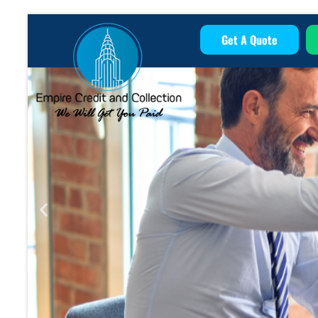
Get A Quote