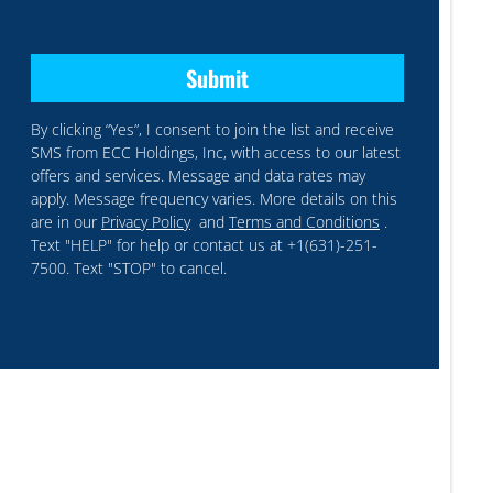
By clicking “Yes”, I consent to join the list and receive
SMS from ECC Holdings, Inc, with access to our latest
offers and services. Message and data rates may
apply. Message frequency varies. More details on this
are in our
Privacy Policy
and
Terms and Conditions
.
Text "HELP" for help or contact us at +1(631)-251-
7500. Text "STOP" to cancel.