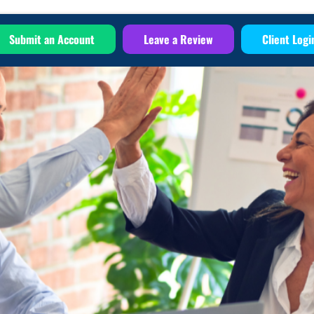
Submit an Account
Leave a Review
Client Logi