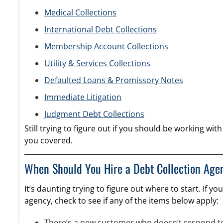
Medical Collections
International Debt Collections
Membership Account Collections
Utility & Services Collections
Defaulted Loans & Promissory Notes
Immediate Litigation
Judgment Debt Collections
Still trying to figure out if you should be working w
you covered.
When Should You Hire a Debt Collection Age
It’s daunting trying to figure out where to start. If y
agency, check to see if any of the items below apply:
There’s a new customer who doesn’t respond to 