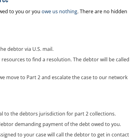
owed to you or you
owe us nothing
. There are no hidden
the debtor via U.S. mail.
resources to find a resolution. The debtor will be called
 we move to Part 2 and escalate the case to our network
 to the debtors jurisdiction for part 2 collections.
he debtor demanding payment of the debt owed to you.
ssigned to your case will call the debtor to get in contact