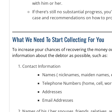
with him or her.
If there’s still no substantial progress, you
case and recommendations on how to pr
What We Need To Start Collecting For You
To increase your chances of recovering the money ow
information about the debtor as possible, such as:
Contact Information
Names ( nicknames, maiden names, e
Telephone Numbers (home, cell, wor
Addresses
Email Addresses
Names of his / her spouses, friends, relatives, 