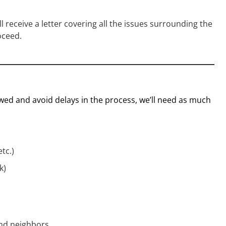
’ll receive a letter covering all the issues surrounding the
oceed.
ed and avoid delays in the process, we’ll need as much
tc.)
k)
and neighbors