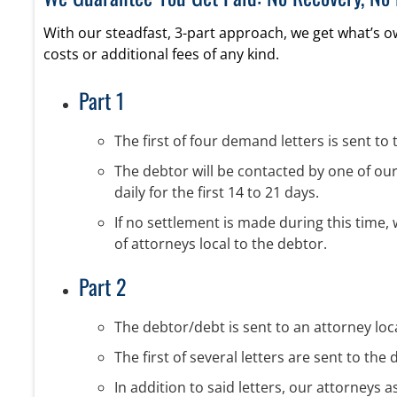
With our steadfast, 3-part approach, we get what’s 
costs or additional fees of any kind.
Part 1
The first of four demand letters is sent to 
The debtor will be contacted by one of our 
daily for the first 14 to 21 days.
If no settlement is made during this time,
of attorneys local to the debtor.
Part 2
The debtor/debt is sent to an attorney local
The first of several letters are sent to t
In addition to said letters, our attorneys a