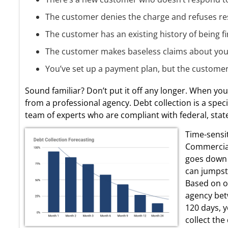
The customer denies the charge and refuses res
The customer has an existing history of being fi
The customer makes baseless claims about your 
You’ve set up a payment plan, but the customer st
Sound familiar? Don’t put it off any longer. When you fe
from a professional agency. Debt collection is a speci
team of experts who are compliant with federal, state,
Time-sensit
Commercial
goes down 
can jumpsta
Based on ou
agency bet
120 days, y
collect the