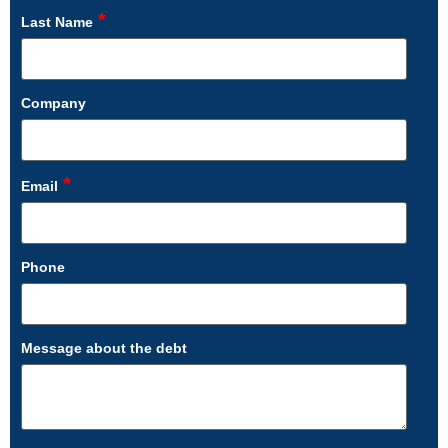
*
Last Name
Company
*
Email
Phone
Message about the debt