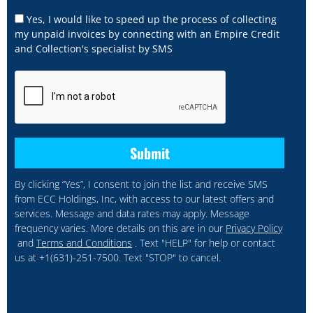
Yes, I would like to speed up the process of collecting
my unpaid invoices by connecting with an Empire Credit
and Collection's specialist by SMS
By clicking “Yes”, I consent to join the list and receive SMS
from ECC Holdings, Inc, with access to our latest offers and
services. Message and data rates may apply. Message
frequency varies. More details on this are in our
Privacy Policy
and
Terms and Conditions
. Text "HELP" for help or contact
us at +1(631)-251-7500. Text "STOP" to cancel.