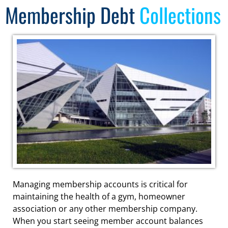
Membership Debt
Collections
Managing membership accounts is critical for
maintaining the health of a gym, homeowner
association or any other membership company.
When you start seeing member account balances