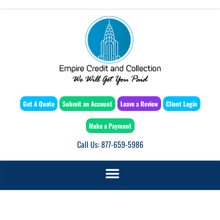
Get A Quote
Submit an Account
Leave a Review
Client Login
Make a Payment
Call Us: 877-659-5986