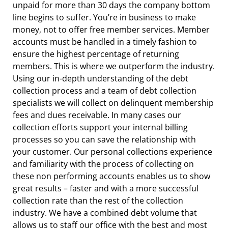
unpaid for more than 30 days the company bottom
line begins to suffer. You’re in business to make
money, not to offer free member services. Member
accounts must be handled in a timely fashion to
ensure the highest percentage of returning
members. This is where we outperform the industry.
Using our in-depth understanding of the debt
collection process and a team of debt collection
specialists we will collect on delinquent membership
fees and dues receivable. In many cases our
collection efforts support your internal billing
processes so you can save the relationship with
your customer. Our personal collections experience
and familiarity with the process of collecting on
these non performing accounts enables us to show
great results – faster and with a more successful
collection rate than the rest of the collection
industry. We have a combined debt volume that
allows us to staff our office with the best and most