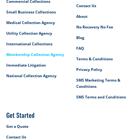
Commercial Collections
Contact Us
Small Business Collections
About
Medical Collection Agency
No Recovery No Fee
Utility Collection Agency
Blog
International Collections
FAQ
Membership Collection Agency
Terms & Conditions
Immediate Litigation
Privacy Policy
National Collection Agency
SMS Marketing Terms &
Conditions
SMS Terms and Conditions
Get Started
Get a Quote
Contact Us