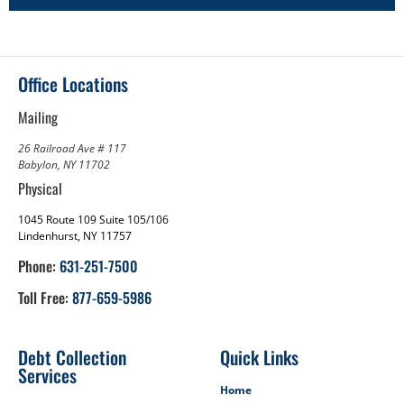
Office Locations
Mailing
26 Railroad Ave # 117
Babylon, NY 11702
Physical
1045 Route 109 Suite 105/106
Lindenhurst, NY 11757
Phone:
631-251-7500
Toll Free:
877-659-5986
Debt Collection
Quick Links
Services
Home