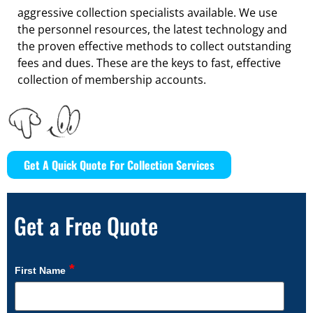
aggressive collection specialists available. We use
the personnel resources, the latest technology and
the proven effective methods to collect outstanding
fees and dues. These are the keys to fast, effective
collection of membership accounts.
Get A Quick Quote For Collection Services
Get a Free Quote
*
First Name