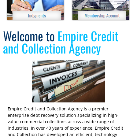
Welcome to
Empire Credit
and Collection Agency
Empire Credit and Collection Agency is a premier
enterprise debt recovery solution specializing in high-
value commercial collections across a wide range of
industries. In over 40 years of experience, Empire Credit
and Collection has developed an efficient, technology-