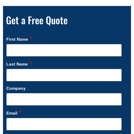
Get a Free Quote
*
First Name
*
Last Name
Company
*
Email