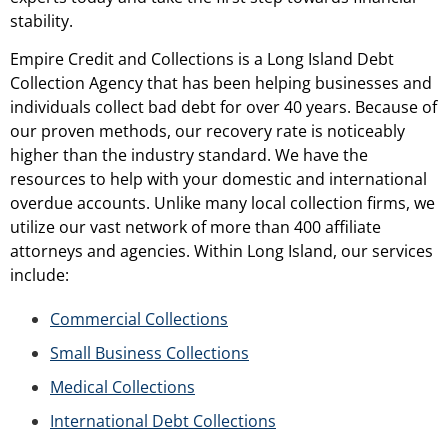
stability.
Empire Credit and Collections is a Long Island Debt
Collection Agency that has been helping businesses and
individuals collect bad debt for over 40 years. Because of
our proven methods, our recovery rate is noticeably
higher than the industry standard. We have the
resources to help with your domestic and international
overdue accounts. Unlike many local collection firms, we
utilize our vast network of more than 400 affiliate
attorneys and agencies. Within Long Island, our services
include:
Commercial Collections
Small Business Collections
Medical Collections
International Debt Collections