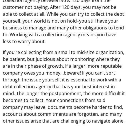
collection agency between 90 & 120 days from the
customer not paying. After 120 days, you may not be
able to collect at all. While you can try to collect the debt
yourself, your world is not on hold–you still have your
business to manage and many other obligations to tend
to. Working with a collection agency means you have
less to worry about.
If you’re collecting from a small to mid-size organization,
be patient, but judicious about monitoring where they
are in their phase of growth. If a larger, more reputable
company owes you money…beware! If you can’t sort
through the issue yourself, it is essential to work with a
debt collection agency that has your best interest in
mind. The longer the postponement, the more difficult it
becomes to collect. Your connections from said
company may leave, documents become harder to find,
accounts about commitments are forgotten, and many
other issues arise that are challenging to navigate alone.