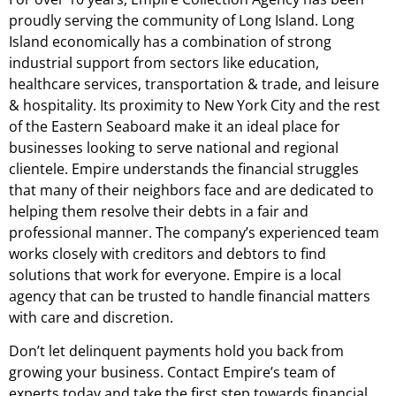
proudly serving the community of Long Island. Long
Island economically has a combination of strong
industrial support from sectors like education,
healthcare services, transportation & trade, and leisure
& hospitality. Its proximity to New York City and the rest
of the Eastern Seaboard make it an ideal place for
businesses looking to serve national and regional
clientele. Empire understands the financial struggles
that many of their neighbors face and are dedicated to
helping them resolve their debts in a fair and
professional manner. The company’s experienced team
works closely with creditors and debtors to find
solutions that work for everyone. Empire is a local
agency that can be trusted to handle financial matters
with care and discretion.
Don’t let delinquent payments hold you back from
growing your business. Contact Empire’s team of
experts today and take the first step towards financial