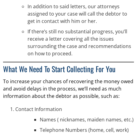
In addition to said letters, our attorneys
assigned to your case will call the debtor to
get in contact with him or her.
If there’s still no substantial progress, you’ll
receive a letter covering all the issues
surrounding the case and recommendations
on how to proceed.
What We Need To Start Collecting For You
To increase your chances of recovering the money owed
and avoid delays in the process, we’ll need as much
information about the debtor as possible, such as:
Contact Information
Names ( nicknames, maiden names, etc.)
Telephone Numbers (home, cell, work)