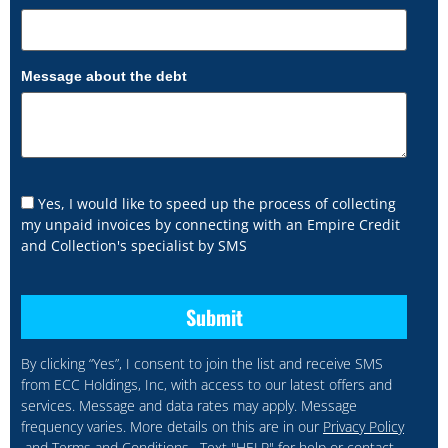
Message about the debt
Yes, I would like to speed up the process of collecting
my unpaid invoices by connecting with an Empire Credit
and Collection's specialist by SMS
By clicking “Yes”, I consent to join the list and receive SMS
from ECC Holdings, Inc, with access to our latest offers and
services. Message and data rates may apply. Message
frequency varies. More details on this are in our
Privacy Policy
and
Terms and Conditions
. Text "HELP" for help or contact