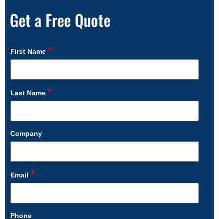
Get a Free Quote
*
First Name
*
Last Name
Company
*
Email
Phone