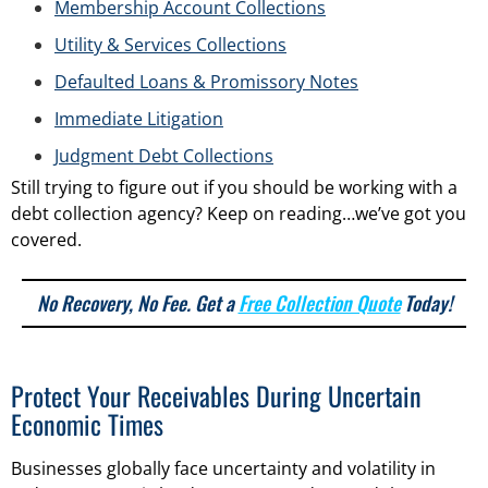
Membership Account Collections
Utility & Services Collections
Defaulted Loans & Promissory Notes
Immediate Litigation
Judgment Debt Collections
Still trying to figure out if you should be working with a
debt collection agency? Keep on reading…we’ve got you
covered.
No Recovery, No Fee. Get a
Free Collection Quote
Today!
Protect Your Receivables During Uncertain
Economic Times
Businesses globally face uncertainty and volatility in