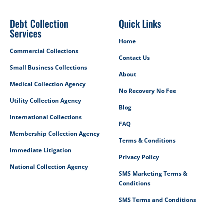
Debt Collection
Quick Links
Services
Home
Commercial Collections
Contact Us
Small Business Collections
About
Medical Collection Agency
No Recovery No Fee
Utility Collection Agency
Blog
International Collections
FAQ
Membership Collection Agency
Terms & Conditions
Immediate Litigation
Privacy Policy
National Collection Agency
SMS Marketing Terms &
Conditions
SMS Terms and Conditions