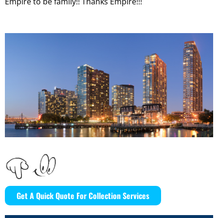
Empire to be family!! Thanks Empire!!!
Get A Quick Quote For Collection Services