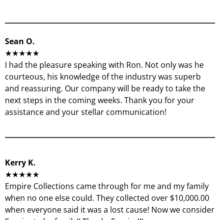
Sean O.
★★★★★
I had the pleasure speaking with Ron. Not only was he
courteous, his knowledge of the industry was superb
and reassuring. Our company will be ready to take the
next steps in the coming weeks. Thank you for your
assistance and your stellar communication!
Kerry K.
★★★★★
Empire Collections came through for me and my family
when no one else could. They collected over $10,000.00
when everyone said it was a lost cause! Now we consider