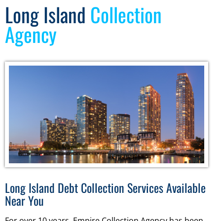
Long Island
Collection
Agency
Long Island Debt Collection Services Available
Near You
For over 10 years, Empire Collection Agency has been