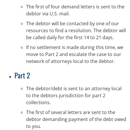
The first of four demand letters is sent to the
debtor via U.S. mail.
The debtor will be contacted by one of our
resources to find a resolution. The debtor will
be called daily for the first 14 to 21 days.
If no settlement is made during this time, we
move to Part 2 and escalate the case to our
network of attorneys local to the debtor.
Part 2
The debtor/debt is sent to an attorney local
to the debtors jurisdiction for part 2
collections.
The first of several letters are sent to the
debtor demanding payment of the debt owed
to you.