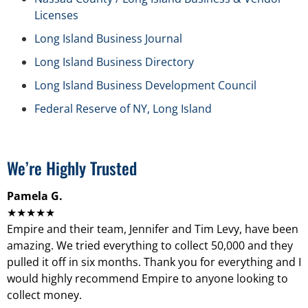
Licenses
Long Island Business Journal
Long Island Business Directory
Long Island Business Development Council
Federal Reserve of NY, Long Island
We’re Highly Trusted
Pamela G.
★★★★★
Empire and their team, Jennifer and Tim Levy, have been
amazing. We tried everything to collect 50,000 and they
pulled it off in six months. Thank you for everything and I
would highly recommend Empire to anyone looking to
collect money.