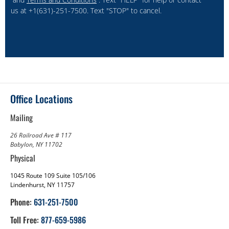
us at +1(631)-251-7500. Text "STOP" to cancel.
Office Locations
Mailing
26 Railroad Ave # 117
Babylon, NY 11702
Physical
1045 Route 109 Suite 105/106
Lindenhurst, NY 11757
Phone:
631-251-7500
Toll Free:
877-659-5986