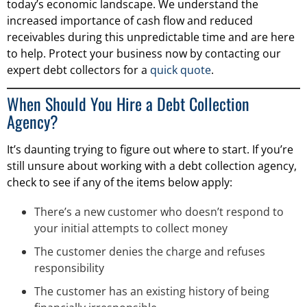
today’s economic landscape. We understand the
increased importance of cash flow and reduced
receivables during this unpredictable time and are here
to help. Protect your business now by contacting our
expert debt collectors for a
quick quote
.
When Should You Hire a Debt Collection
Agency?
It’s daunting trying to figure out where to start. If you’re
still unsure about working with a debt collection agency,
check to see if any of the items below apply:
There’s a new customer who doesn’t respond to
your initial attempts to collect money
The customer denies the charge and refuses
responsibility
The customer has an existing history of being