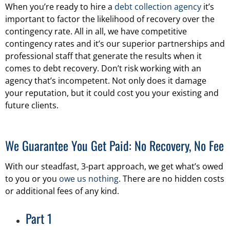
When you’re ready to hire a
debt collection agency
it’s
important to factor the likelihood of recovery over the
contingency rate. All in all, we have competitive
contingency rates and it’s our superior partnerships and
professional staff that generate the results when it
comes to debt recovery. Don’t risk working with an
agency that’s incompetent. Not only does it damage
your reputation, but it could cost you your existing and
future clients.
We Guarantee You Get Paid: No Recovery, No Fee
With our steadfast, 3-part approach, we get what’s owed
to you or you
owe us nothing
. There are no hidden costs
or additional fees of any kind.
Part 1