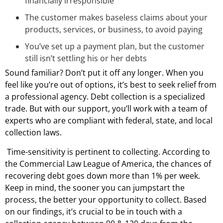
financially irresponsible
The customer makes baseless claims about your
products, services, or business, to avoid paying
You’ve set up a payment plan, but the customer
still isn’t settling his or her debts
Sound familiar? Don’t put it off any longer. When you
feel like you’re out of options, it’s best to seek relief from
a professional agency. Debt collection is a specialized
trade. But with our support, you’ll work with a team of
experts who are compliant with federal, state, and local
collection laws.
Time-sensitivity is pertinent to collecting. According to
the Commercial Law League of America, the chances of
recovering debt goes down more than 1% per week.
Keep in mind, the sooner you can jumpstart the
process, the better your opportunity to collect. Based
on our findings, it’s crucial to be in touch with a