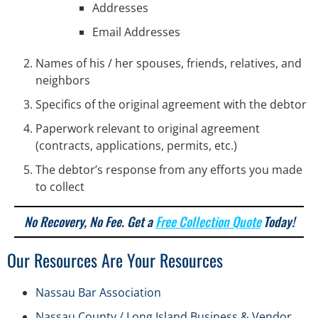
Addresses
Email Addresses
Names of his / her spouses, friends, relatives, and
neighbors
Specifics of the original agreement with the debtor
Paperwork relevant to original agreement
(contracts, applications, permits, etc.)
The debtor’s response from any efforts you made
to collect
No Recovery, No Fee. Get a
Free Collection Quote
Today!
Our Resources Are Your Resources
Nassau Bar Association
Nassau County / Long Island Business & Vendor