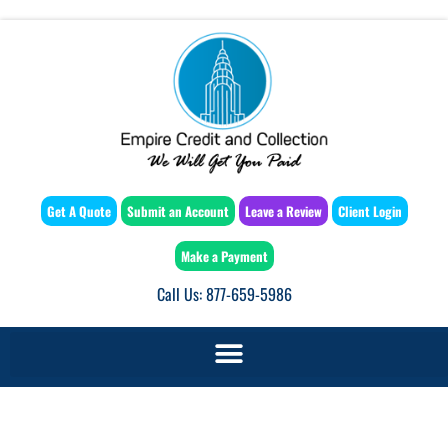
Get A Quote
Submit an Account
Leave a Review
Client Login
Make a Payment
Call Us: 877-659-5986