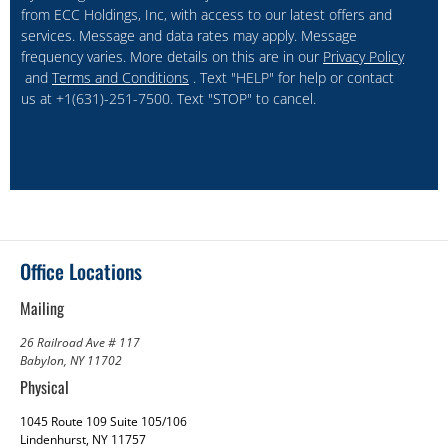
from ECC Holdings, Inc, with access to our latest offers and
services. Message and data rates may apply. Message
frequency varies. More details on this are in our
Privacy Policy
and
Terms and Conditions
. Text "HELP" for help or contact
us at +1(631)-251-7500. Text "STOP" to cancel.
Office Locations
Mailing
26 Railroad Ave # 117
Babylon, NY 11702
Physical
1045 Route 109 Suite 105/106
Lindenhurst, NY 11757