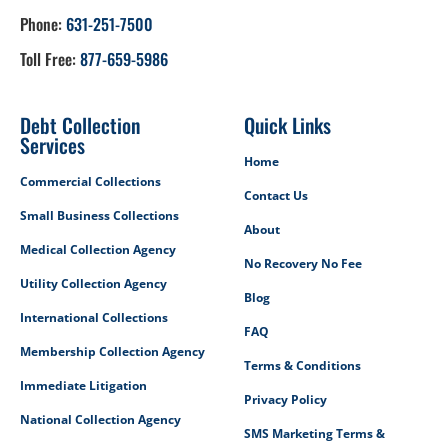
Phone:
631-251-7500
Toll Free:
877-659-5986
Debt Collection
Quick Links
Services
Home
Commercial Collections
Contact Us
Small Business Collections
About
Medical Collection Agency
No Recovery No Fee
Utility Collection Agency
Blog
International Collections
FAQ
Membership Collection Agency
Terms & Conditions
Immediate Litigation
Privacy Policy
National Collection Agency
SMS Marketing Terms &