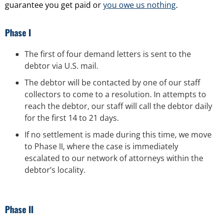
guarantee you get paid or
you owe us nothing
.
Phase I
The first of four demand letters is sent to the
debtor via U.S. mail.
The debtor will be contacted by one of our staff
collectors to come to a resolution. In attempts to
reach the debtor, our staff will call the debtor daily
for the first 14 to 21 days.
If no settlement is made during this time, we move
to Phase II, where the case is immediately
escalated to our network of attorneys within the
debtor’s locality.
Phase II