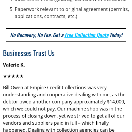
Paperwork relevant to original agreement (permits,
applications, contracts, etc.)
No Recovery, No Fee. Get a
Free Collection Quote
Today!
Businesses Trust Us
Valerie K.
★★★★★
Bill Owen at Empire Credit Collections was very
understanding and cooperative dealing with me, as the
debtor owed another company approximately $14,000,
which we could not pay. Our machine shop was in the
process of closing down, yet we strived to get all of our
vendors and suppliers paid in full – which finally
happened. Dealing with collection agencies can be