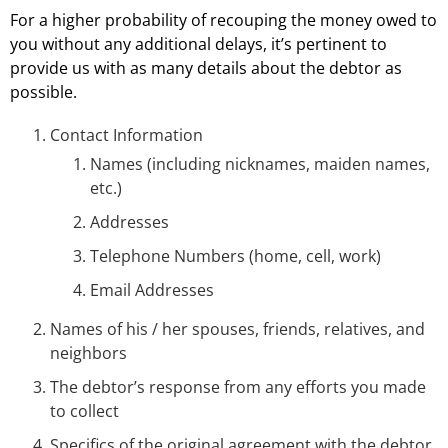
For a higher probability of recouping the money owed to
you without any additional delays, it’s pertinent to
provide us with as many details about the debtor as
possible.
Contact Information
Names (including nicknames, maiden names,
etc.)
Addresses
Telephone Numbers (home, cell, work)
Email Addresses
Names of his / her spouses, friends, relatives, and
neighbors
The debtor’s response from any efforts you made
to collect
Specifics of the original agreement with the debtor