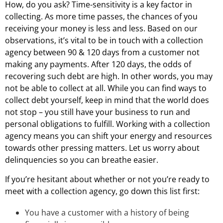
How, do you ask? Time-sensitivity is a key factor in
collecting. As more time passes, the chances of you
receiving your money is less and less. Based on our
observations, it’s vital to be in touch with a collection
agency between 90 & 120 days from a customer not
making any payments. After 120 days, the odds of
recovering such debt are high. In other words, you may
not be able to collect at all. While you can find ways to
collect debt yourself, keep in mind that the world does
not stop – you still have your business to run and
personal obligations to fulfill. Working with a collection
agency means you can shift your energy and resources
towards other pressing matters. Let us worry about
delinquencies so you can breathe easier.
If you’re hesitant about whether or not you’re ready to
meet with a collection agency, go down this list first:
You have a customer with a history of being