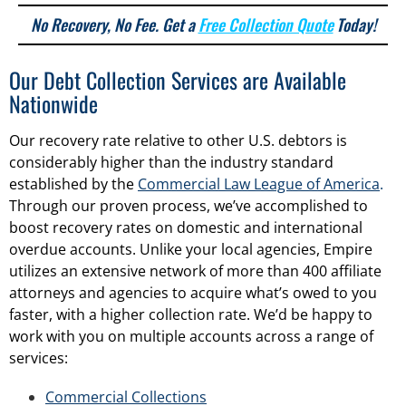
No Recovery, No Fee. Get a
Free Collection Quote
Today!
Our Debt Collection Services are Available
Nationwide
Our recovery rate relative to other U.S. debtors is
considerably higher than the industry standard
established by the
Commercial Law League of America
.
Through our proven process, we’ve accomplished to
boost recovery rates on domestic and international
overdue accounts. Unlike your local agencies, Empire
utilizes an extensive network of more than 400 affiliate
attorneys and agencies to acquire what’s owed to you
faster, with a higher collection rate. We’d be happy to
work with you on multiple accounts across a range of
services:
Commercial Collections