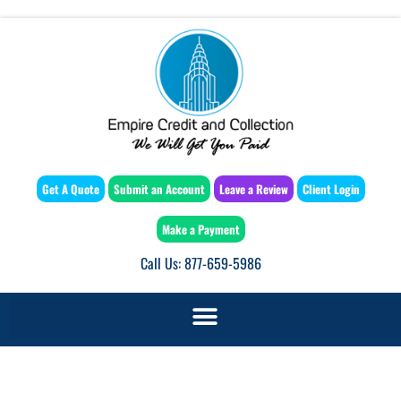
Get A Quote
Submit an Account
Leave a Review
Client Login
Make a Payment
Call Us: 877-659-5986