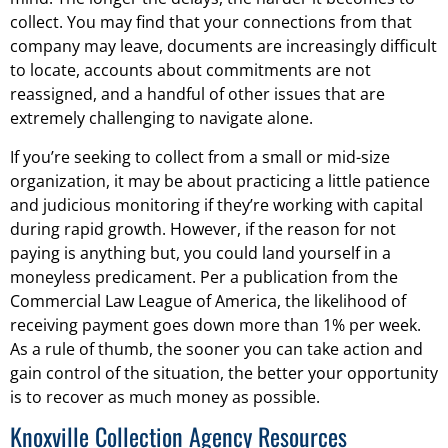
collect. You may find that your connections from that
company may leave, documents are increasingly difficult
to locate, accounts about commitments are not
reassigned, and a handful of other issues that are
extremely challenging to navigate alone.
If you’re seeking to collect from a small or mid-size
organization, it may be about practicing a little patience
and judicious monitoring if they’re working with capital
during rapid growth. However, if the reason for not
paying is anything but, you could land yourself in a
moneyless predicament. Per a publication from the
Commercial Law League of America, the likelihood of
receiving payment goes down more than 1% per week.
As a rule of thumb, the sooner you can take action and
gain control of the situation, the better your opportunity
is to recover as much money as possible.
Knoxville Collection Agency Resources