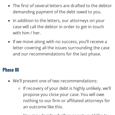
The first of several letters are drafted to the debtor
demanding payment of the debt owed to you.
In addition to the letters, our attorneys on your
case will call the debtor in order to get in touch
with him / her.
If we move along with no success, you’ll receive a
letter covering all the issues surrounding the case
and our recommendations for the last phase.
Phase III
We’ll present one of two recommendations:
If recovery of your debt is highly unlikely, we’ll
propose you close your case. You will owe
nothing to our firm or affiliated attorneys for
an outcome like this.