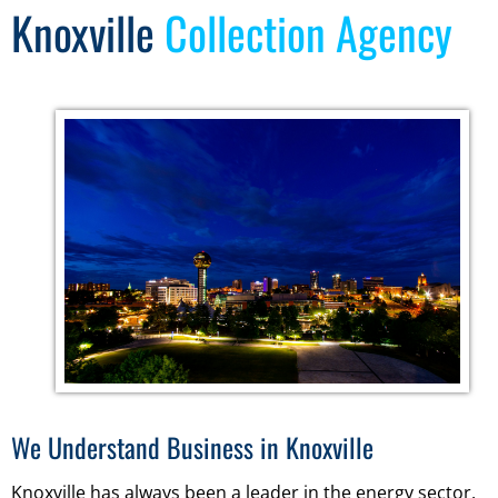
Knoxville
Collection Agency
We Understand Business in Knoxville
Knoxville has always been a leader in the energy sector,