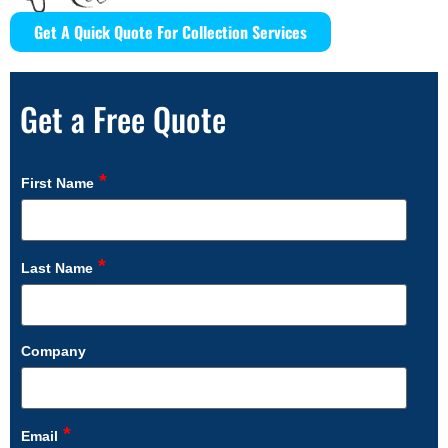
Get A Quick Quote For Collection Services
Get a Free Quote
*
First Name
*
Last Name
Company
*
Email