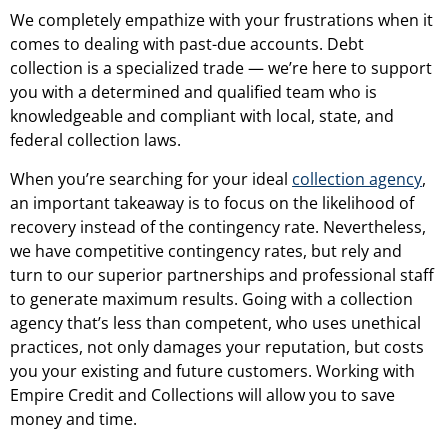
We completely empathize with your frustrations when it
comes to dealing with past-due accounts. Debt
collection is a specialized trade — we’re here to support
you with a determined and qualified team who is
knowledgeable and compliant with local, state, and
federal collection laws.
When you’re searching for your ideal
collection agency
,
an important takeaway is to focus on the likelihood of
recovery instead of the contingency rate. Nevertheless,
we have competitive contingency rates, but rely and
turn to our superior partnerships and professional staff
to generate maximum results. Going with a collection
agency that’s less than competent, who uses unethical
practices, not only damages your reputation, but costs
you your existing and future customers. Working with
Empire Credit and Collections will allow you to save
money and time.