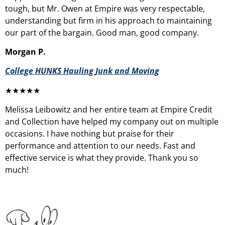
tough, but Mr. Owen at Empire was very respectable,
understanding but firm in his approach to maintaining
our part of the bargain. Good man, good company.
Morgan P.
College HUNKS Hauling Junk and Moving
★★★★★
Melissa Leibowitz and her entire team at Empire Credit
and Collection have helped my company out on multiple
occasions. I have nothing but praise for their
performance and attention to our needs. Fast and
effective service is what they provide. Thank you so
much!