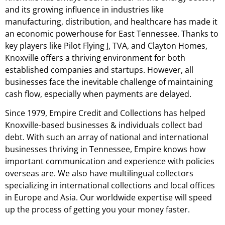
and its growing influence in industries like
manufacturing, distribution, and healthcare has made it
an economic powerhouse for East Tennessee. Thanks to
key players like Pilot Flying J, TVA, and Clayton Homes,
Knoxville offers a thriving environment for both
established companies and startups. However, all
businesses face the inevitable challenge of maintaining
cash flow, especially when payments are delayed.
Since 1979, Empire Credit and Collections has helped
Knoxville-based businesses & individuals collect bad
debt. With such an array of national and international
businesses thriving in Tennessee, Empire knows how
important communication and experience with policies
overseas are. We also have multilingual collectors
specializing in international collections and local offices
in Europe and Asia. Our worldwide expertise will speed
up the process of getting you your money faster.