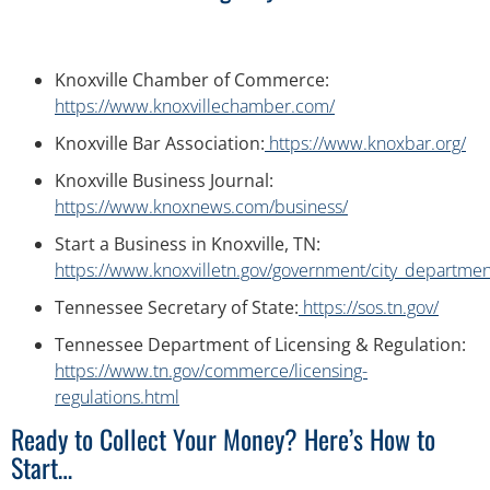
Knoxville Chamber of Commerce:
https://www.knoxvillechamber.com/
Knoxville Bar Association:
https://www.knoxbar.org/
Knoxville Business Journal:
https://www.knoxnews.com/business/
Start a Business in Knoxville, TN:
https://www.knoxvilletn.gov/government/city_department
Tennessee Secretary of State:
https://sos.tn.gov/
Tennessee Department of Licensing & Regulation:
https://www.tn.gov/commerce/licensing-
regulations.html
Ready to Collect Your Money? Here’s How to
Start…