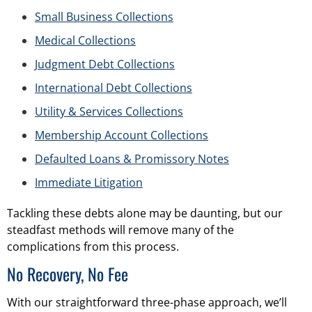
Small Business Collections
Medical Collections
Judgment Debt Collections
International Debt Collections
Utility & Services Collections
Membership Account Collections
Defaulted Loans & Promissory Notes
Immediate Litigation
Tackling these debts alone may be daunting, but our
steadfast methods will remove many of the
complications from this process.
No Recovery, No Fee
With our straightforward three-phase approach, we’ll