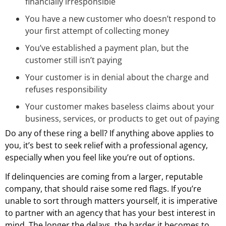
financially irresponsible
You have a new customer who doesn’t respond to
your first attempt of collecting money
You’ve established a payment plan, but the
customer still isn’t paying
Your customer is in denial about the charge and
refuses responsibility
Your customer makes baseless claims about your
business, services, or products to get out of paying
Do any of these ring a bell? If anything above applies to
you, it’s best to seek relief with a professional agency,
especially when you feel like you’re out of options.
If delinquencies are coming from a larger, reputable
company, that should raise some red flags. If you’re
unable to sort through matters yourself, it is imperative
to partner with an agency that has your best interest in
mind. The longer the delays, the harder it becomes to