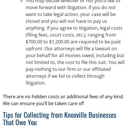
You may decide whether or not you’d like to
move forward with litigation. If you do not
want to take legal action, your case will be
closed and you will not have to pay us
anything. If you agree to litigation, legal costs
(filing fees, court costs, etc.), ranging from
$700.00 to $1,200.00 are required to be paid
upfront. Our attorneys will file a lawsuit on
your behalf for all monies owed, including but
not limited to, the cost to file this suit. You will
pay nothing to our firm or our affiliated
attorneys if we fail to collect through
litigation.
There are no hidden costs or additional fees of any kind.
We can ensure you’ll be taken care of!
Tips for Collecting from Knoxville Businesses
That Owe You