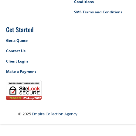
Conditions
SMS Terms and Conditions
Get Started
Get a Quote
Contact Us
Client Login
Make a Payment
© 2025
Empire Collection Agency