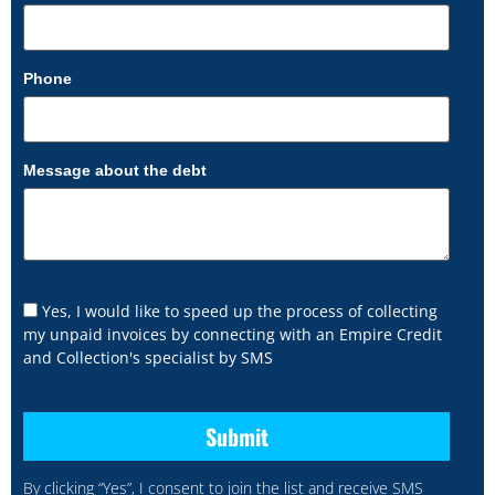
Phone
Message about the debt
Yes, I would like to speed up the process of collecting
my unpaid invoices by connecting with an Empire Credit
and Collection's specialist by SMS
By clicking “Yes”, I consent to join the list and receive SMS