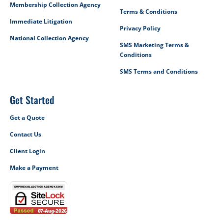
Membership Collection Agency
Terms & Conditions
Immediate Litigation
Privacy Policy
National Collection Agency
SMS Marketing Terms &
Conditions
SMS Terms and Conditions
Get Started
Get a Quote
Contact Us
Client Login
Make a Payment